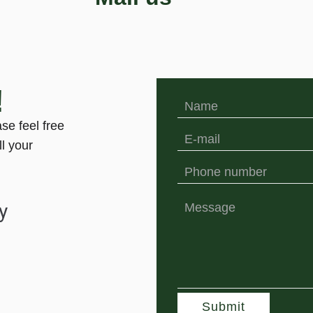
!
ase feel free
ll your
y
Submit