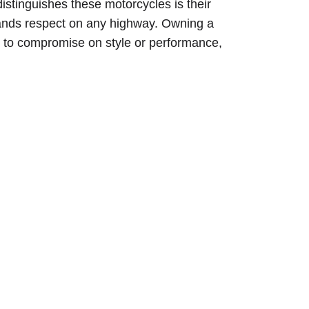
distinguishes these motorcycles is their
mands respect on any highway. Owning a
e to compromise on style or performance,