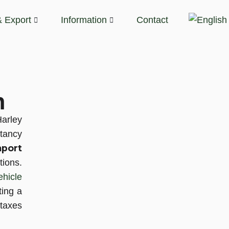
& Export
Information
Contact
n
Harley
tancy
port
tions.
ehicle
ting a
taxes