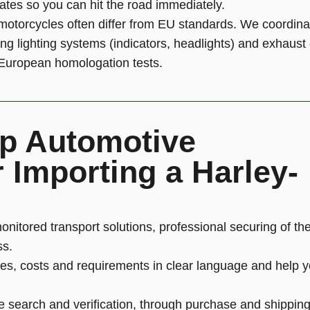
lates so you can hit the road immediately.
otorcycles often differ from EU standards. We coordin
ing lighting systems (indicators, headlights) and exhaus
t European homologation tests.
p Automotive
 Importing a Harley-
onitored transport solutions, professional securing of th
ss.
es, costs and requirements in clear language and help 
e search and verification, through purchase and shipping