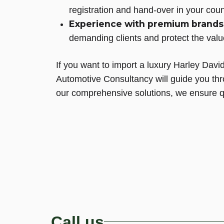
registration and hand-over in your coun
Experience with premium brands
demanding clients and protect the valu
If you want to import a luxury Harley Dav
Automotive Consultancy will guide you th
our comprehensive solutions, we ensure qui
Call us