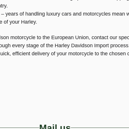
try.
– years of handling luxury cars and motorcycles mean 
e of your Harley.
idson motorcycle to the European Union, contact our spec
rough every stage of the Harley Davidson Import process
ck, efficient delivery of your motorcycle to the chosen d
Mail us