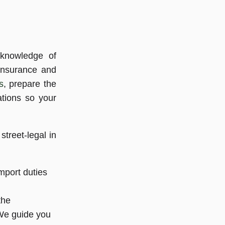
 knowledge of
 insurance and
s
, prepare the
ations so your
treet-legal in
mport duties
the
 We guide you