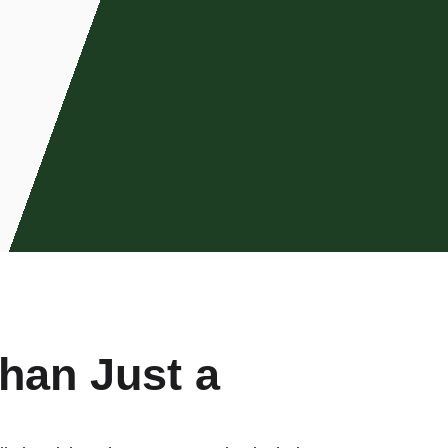
han Just a