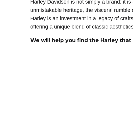
Harley Davidson is not simply a brand; it is
unmistakable heritage, the visceral rumbl
Harley is an investment in a legacy of cra
offering a unique blend of classic aesthetic
We will help you find the Harley that