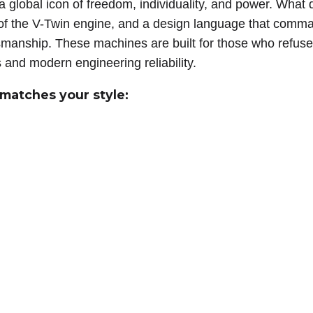
 a global icon of freedom, individuality, and power. What 
e of the V-Twin engine, and a design language that com
ftsmanship. These machines are built for those who refus
s and modern engineering reliability.
 matches your style: