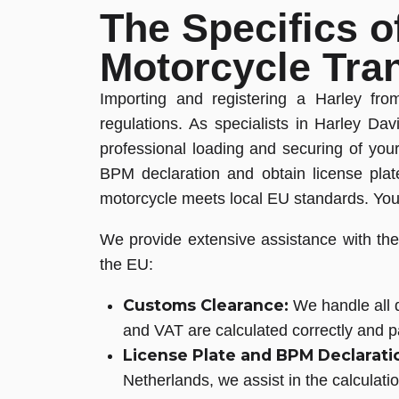
The Specifics o
Motorcycle Tra
Importing and registering a Harley fr
regulations. As specialists in Harley D
professional loading and securing of y
BPM declaration and obtain license plat
motorcycle meets local EU standards. You 
We provide extensive assistance with the 
the EU:
Customs Clearance:
We handle all d
and VAT are calculated correctly and pa
License Plate and BPM Declarati
Netherlands, we assist in the calculati