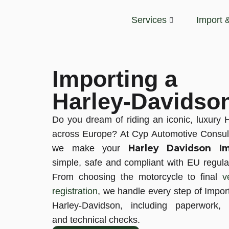
Services
Import 
Importing a
Harley-Davidso
Do you dream of riding an iconic, luxury 
across Europe? At Cyp Automotive Consul
Harley Davidson Im
we make your
simple, safe and compliant with EU regula
From choosing the motorcycle to final
v
registration
, we handle every step of Impor
Harley-Davidson, including paperwork, 
and technical checks.