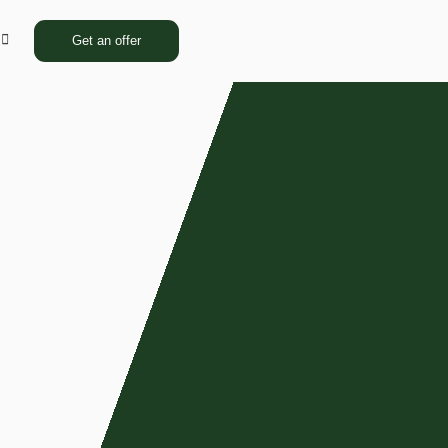
Get an offer