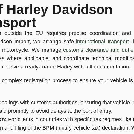
f Harley Davidson
nsport
om outside the EU requires precise coordination and
avidson Import, we arrange safe
international transport
,
our motorcycle. We manage
customs clearance and dutie
es where applicable, and coordinate technical modific
receive a ready-to-ride Harley with full documentation.
complex registration process to ensure your vehicle is s
ealings with customs authorities, ensuring that vehicle i
id promptly to avoid delays at the port of entry.
on:
For clients in countries with specific tax regimes like 
on and filing of the BPM (luxury vehicle tax) declaration.