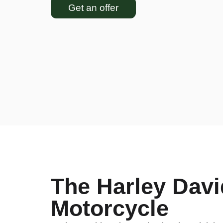
Get an offer
The Harley Davi
Motorcycle