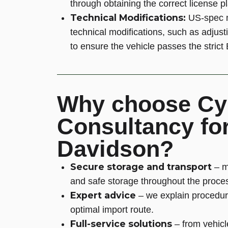
through obtaining the correct license p
Technical Modifications:
US-spec m
technical modifications, such as adjust
to ensure the vehicle passes the stric
Why choose Cy
Consultancy for
Davidson?
Secure storage and transport
– m
and safe storage throughout the proce
Expert advice
– we explain procedur
optimal import route.
Full-service solutions
– from vehicl