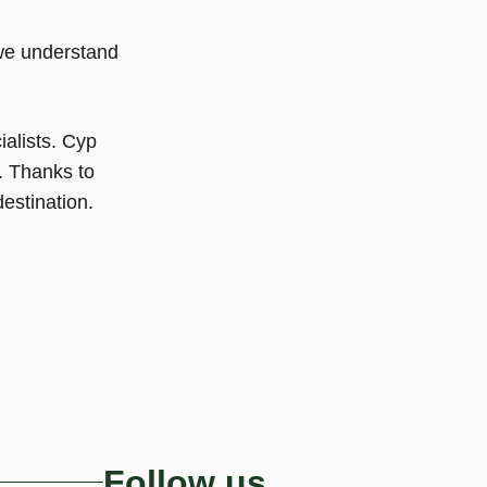
we understand
ialists. Cyp
. Thanks to
estination.
Follow us