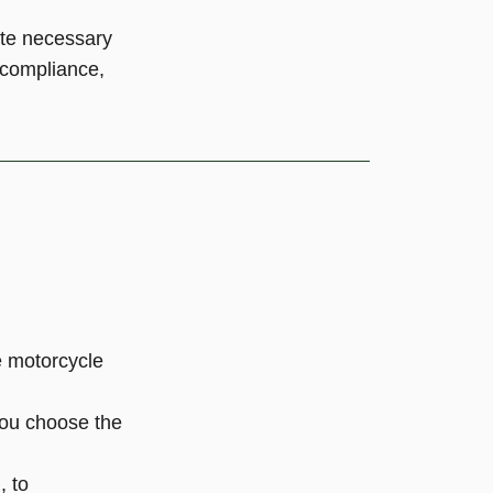
ate necessary
t compliance,
e motorcycle
you choose the
, to