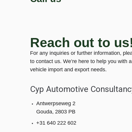
Reach out to us
For any inquiries or further information, ple
to contact us. We’re here to help you with a
vehicle import and export needs.
Cyp Automotive Consultanc
Antwerpseweg 2
Gouda, 2803 PB
+31 640 222 602