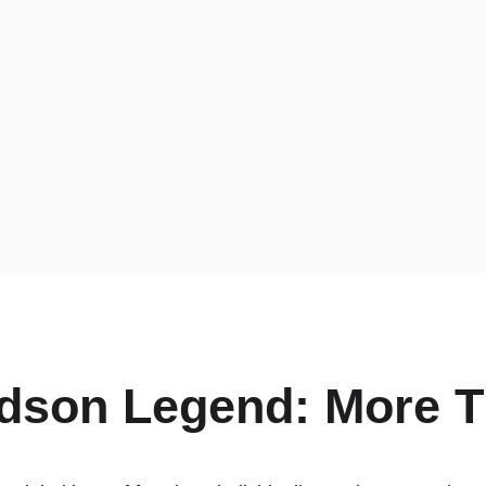
dson Legend: More T