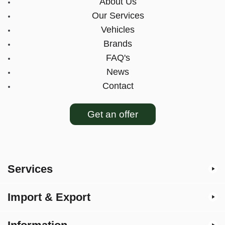
About Us
Our Services
Vehicles
Brands
FAQ's
News
Contact
Get an offer
Services
Import & Export