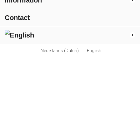
Information
Contact
Nederlands
(
Dutch
)
English