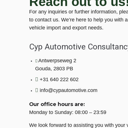
Reach out to us
For any inquiries or further information, ple
to contact us. We’re here to help you with a
vehicle import and export needs.
Cyp Automotive Consultanc
Antwerpseweg 2
Gouda, 2803 PB
+31 640 222 602
info@cypautomotive.com
Our office hours are:
Monday to Sunday: 08:00 – 23:59
We look forward to assisting you with your 