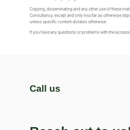
Copying, disseminating and any other use of these mate
Consultancy, except and only insofar as otherwise stipu
unless specific content dictates otherwise.
If you have any questions or problems with the accessibi
Call us