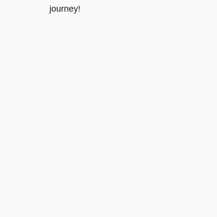
journey!