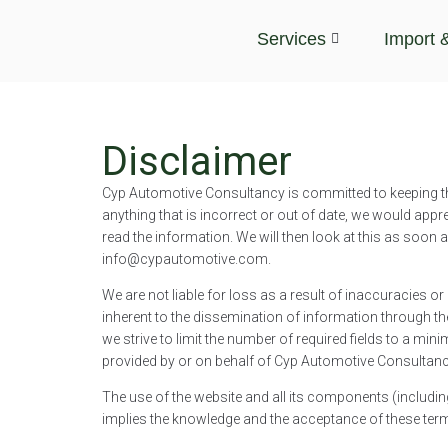
Services
Import 
Disclaimer
Cyp Automotive Consultancy is committed to keeping th
anything that is incorrect or out of date, we would appre
read the information. We will then look at this as soon
info@cypautomotive.com.
We are not liable for loss as a result of inaccuracies 
inherent to the dissemination of information through th
we strive to limit the number of required fields to a min
provided by or on behalf of Cyp Automotive Consultancy
The use of the website and all its components (includin
implies the knowledge and the acceptance of these ter