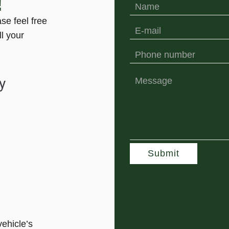
!
ase feel free
ll your
y
Submit
vehicle’s