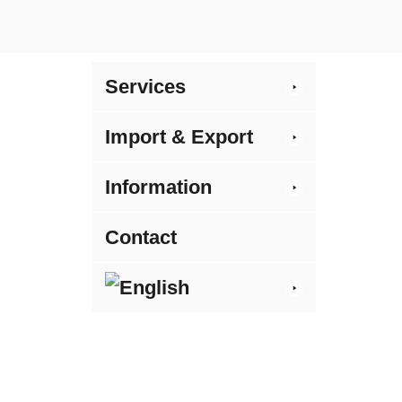
Services
Import & Export
Information
Contact