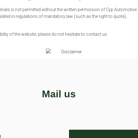
rials is not permitted without the written permission of Cyp Automotive
lated in regulations of mandatory law (such as the right to quote),
lity of the website, please do not hesitate to contact us.
Mail us