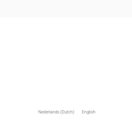
Nederlands
(
Dutch
)
English