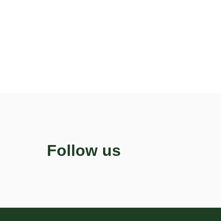
Follow us