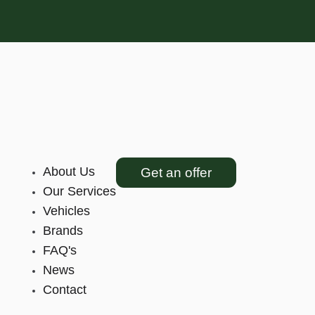
About Us
Get an offer
Our Services
Vehicles
Brands
FAQ's
News
Contact