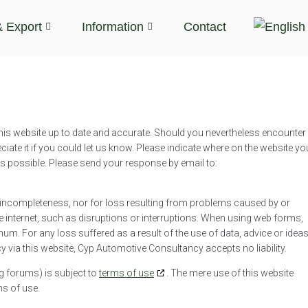
& Export
Information
Contact
is website up to date and accurate. Should you nevertheless encounter
ciate it if you could let us know. Please indicate where on the website yo
 as possible. Please send your response by email to:
or incompleteness, nor for loss resulting from problems caused by or
e internet, such as disruptions or interruptions. When using web forms,
imum. For any loss suffered as a result of the use of data, advice or idea
 via this website, Cyp Automotive Consultancy accepts no liability.
g forums) is subject to
terms of use
. The mere use of this website
ms of use.