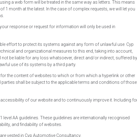
using a web form will be treated in the same way as letters. This means
f 1 month at the latest. In the case of complex requests, we will let you
s.
 your response or request for information will only be used in
e effort to protect its systems against any form of unlawful use. Cyp
hnical and organizational measures to this end, taking into account,
l not be liable for any loss whatsoever, direct and/or indirect, suffered b
awful use of its systems by a third party.
or the content of websites to which or from which a hyperlink or other
 parties shall be subject to the applicable terms and conditions of those
ccessibility of our website and to continuously improve it. Including fo
1 level AA guidelines. These guidelines are internationally recognised
ility, and findability of websites.
te are vested in Cyp Automotive Consultancy.