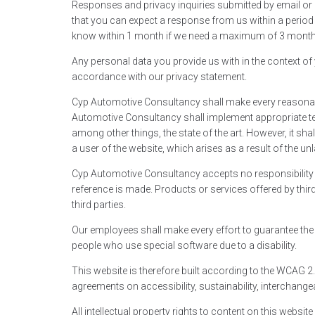
Responses and privacy inquiries submitted by email or 
that you can expect a response from us within a period o
know within 1 month if we need a maximum of 3 month
Any personal data you provide us with in the context of
accordance with our privacy statement.
Cyp Automotive Consultancy shall make every reasonabl
Automotive Consultancy shall implement appropriate tec
among other things, the state of the art. However, it shal
a user of the website, which arises as a result of the unl
Cyp Automotive Consultancy accepts no responsibility f
reference is made. Products or services offered by third
third parties.
Our employees shall make every effort to guarantee the a
people who use special software due to a disability.
This website is therefore built according to the WCAG 2.
agreements on accessibility, sustainability, interchangeab
All intellectual property rights to content on this websi