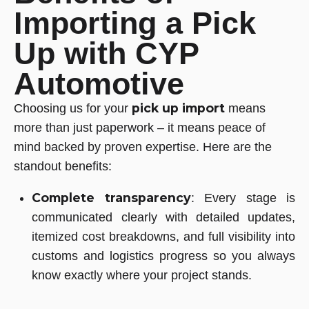
Importing a Pick
Up with CYP
Automotive
pick up import
Choosing us for your
means
more than just paperwork – it means peace of
mind backed by proven expertise. Here are the
standout benefits:
Complete transparency
: Every stage is
communicated clearly with detailed updates,
itemized cost breakdowns, and full visibility into
customs and logistics progress so you always
know exactly where your project stands.