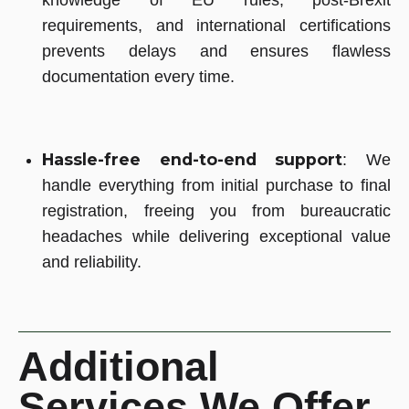
knowledge of EU rules, post-Brexit
requirements, and international certifications
prevents delays and ensures flawless
documentation every time.
Hassle-free end-to-end support
: We
handle everything from initial purchase to final
registration, freeing you from bureaucratic
headaches while delivering exceptional value
and reliability.
Additional
Services We Offer