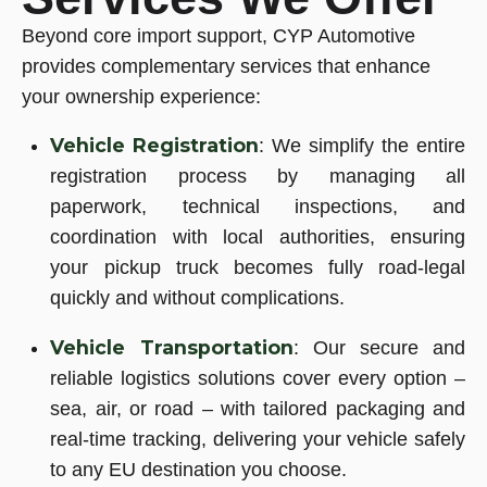
Beyond core import support, CYP Automotive
provides complementary services that enhance
your ownership experience:
Vehicle
Registration
: We simplify the entire
registration process by managing all
paperwork, technical inspections, and
coordination with local authorities, ensuring
your pickup truck becomes fully road-legal
quickly and without complications.
Vehicle
Transportation
: Our secure and
reliable logistics solutions cover every option –
sea, air, or road – with tailored packaging and
real-time tracking, delivering your vehicle safely
to any EU destination you choose.