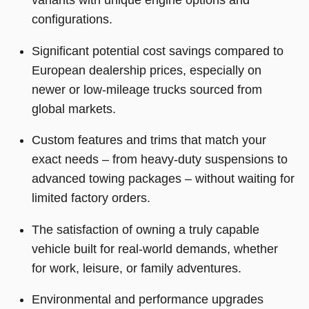
configurations.
Significant potential cost savings compared to
European dealership prices, especially on
newer or low-mileage trucks sourced from
global markets.
Custom features and trims that match your
exact needs – from heavy-duty suspensions to
advanced towing packages – without waiting for
limited factory orders.
The satisfaction of owning a truly capable
vehicle built for real-world demands, whether
for work, leisure, or family adventures.
Environmental and performance upgrades