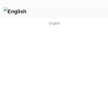
English