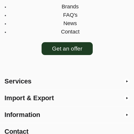
Brands
FAQ's
News
Contact
Get an offer
Services
Import & Export
Information
Contact