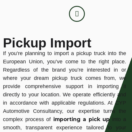
Pickup Import
If you’re planning to import a pickup truck into the
European Union, you’ve come to the right place.
Regardless of the brand you’re interested in or
where your dream pickup truck comes from, we
provide comprehensive support in importing it
directly to your location. We operate efficiently and
in accordance with applicable regulations. At CYP
Automotive Consultancy, our expertise turns the
importing a pick up
complex process of
into a
smooth, transparent experience tailored to your