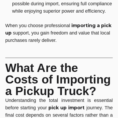
possible during import, ensuring full compliance
while enjoying superior power and efficiency.
importing a pick
When you choose professional
up
support, you gain freedom and value that local
purchases rarely deliver.
What Are the
Costs of Importing
a Pickup Truck?
Understanding the total investment is essential
pick up import
before starting your
journey. The
final cost depends on several factors rather than a