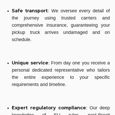
Safe transport
: We oversee every detail of
the journey using trusted carriers and
comprehensive insurance, guaranteeing your
pickup truck arrives undamaged and on
schedule.
Unique service
: From day one you receive a
personal dedicated representative who tailors
the entire experience to your specific
requirements and timeline.
Expert regulatory compliance
: Our deep