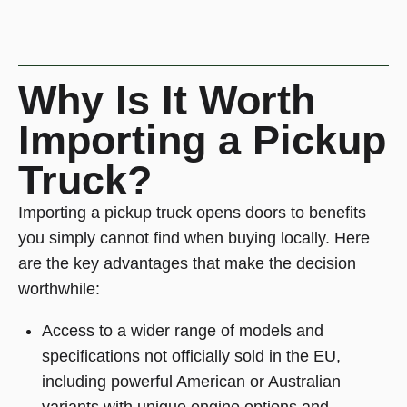
Why Is It Worth
Importing a Pickup
Truck?
Importing a pickup truck opens doors to benefits
you simply cannot find when buying locally. Here
are the key advantages that make the decision
worthwhile:
Access to a wider range of models and
specifications not officially sold in the EU,
including powerful American or Australian
variants with unique engine options and