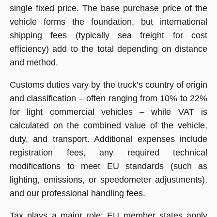
single fixed price. The base purchase price of the
vehicle forms the foundation, but international
shipping fees (typically sea freight for cost
efficiency) add to the total depending on distance
and method.
Customs duties vary by the truck’s country of origin
and classification – often ranging from 10% to 22%
for light commercial vehicles – while VAT is
calculated on the combined value of the vehicle,
duty, and transport. Additional expenses include
registration fees, any required technical
modifications to meet EU standards (such as
lighting, emissions, or speedometer adjustments),
and our professional handling fees.
Tax plays a major role: EU member states apply