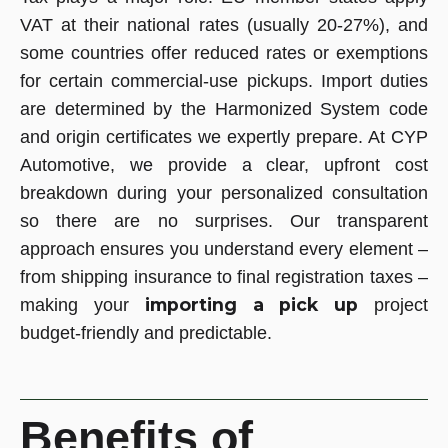
VAT at their national rates (usually 20-27%), and
some countries offer reduced rates or exemptions
for certain commercial-use pickups. Import duties
are determined by the Harmonized System code
and origin certificates we expertly prepare. At CYP
Automotive, we provide a clear, upfront cost
breakdown during your personalized consultation
so there are no surprises. Our transparent
approach ensures you understand every element –
from shipping insurance to final registration taxes –
importing a pick up
making your
project
budget-friendly and predictable.
Benefits of