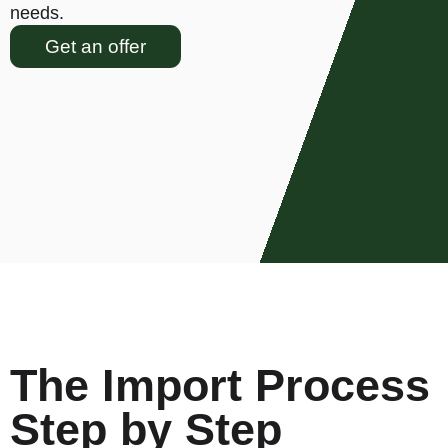
needs.
Get an offer
The Import Process
Step by Step