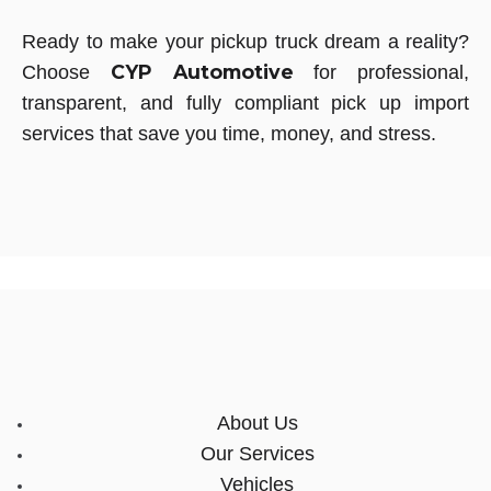
Ready to make your pickup truck dream a reality?
CYP Automotive
Choose
for professional,
transparent, and fully compliant pick up import
services that save you time, money, and stress.
About Us
Our Services
Vehicles