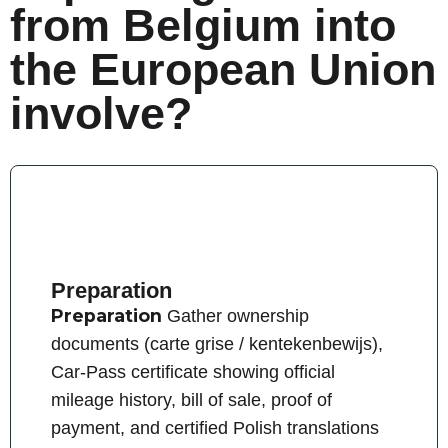
from Belgium into
the European Union
involve?
Preparation
Preparation
Gather ownership
documents (carte grise / kentekenbewijs),
Car-Pass certificate showing official
mileage history, bill of sale, proof of
payment, and certified Polish translations