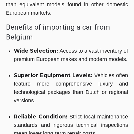
than equivalent models found in other domestic
European markets.
Benefits of importing a car from
Belgium
Wide Selection:
Access to a vast inventory of
premium European makes and modern models.
Superior Equipment Levels:
Vehicles often
feature more comprehensive luxury and
technological packages than Dutch or regional
versions.
Reliable Condition:
Strict local maintenance
standards and rigorous technical inspections
mean lower long-term repair costs.