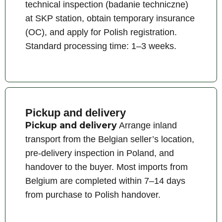
technical inspection (badanie techniczne)
at SKP station, obtain temporary insurance
(OC), and apply for Polish registration.
Standard processing time: 1–3 weeks.
Pickup and delivery
Pickup and delivery
Arrange inland
transport from the Belgian seller’s location,
pre-delivery inspection in Poland, and
handover to the buyer. Most imports from
Belgium are completed within 7–14 days
from purchase to Polish handover.