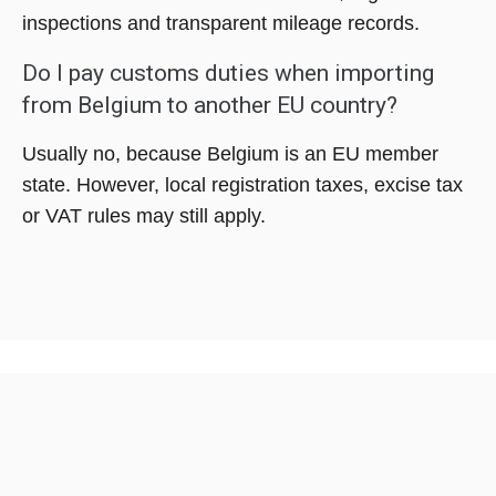
inspections and transparent mileage records.
Do I pay customs duties when importing
from Belgium to another EU country?
Usually no, because Belgium is an EU member
state. However, local registration taxes, excise tax
or VAT rules may still apply.