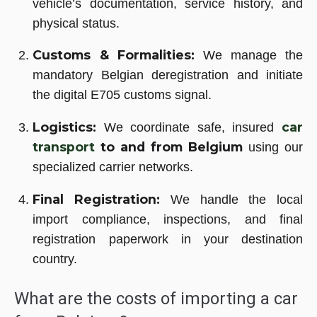
vehicle’s documentation, service history, and
physical status.
Customs & Formalities:
We manage the
mandatory Belgian deregistration and initiate
the digital E705 customs signal.
Logistics:
car
We coordinate safe, insured
transport
to and from Belgium
using our
specialized carrier networks.
Final Registration:
We handle the local
import compliance, inspections, and final
registration paperwork in your destination
country.
What are the costs of importing a car