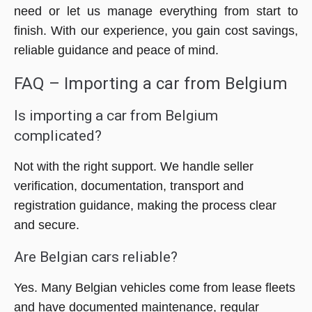
need or let us manage everything from start to
finish. With our experience, you gain cost savings,
reliable guidance and peace of mind.
FAQ – Importing a car from Belgium
Is importing a car from Belgium
complicated?
Not with the right support. We handle seller
verification, documentation, transport and
registration guidance, making the process clear
and secure.
Are Belgian cars reliable?
Yes. Many Belgian vehicles come from lease fleets
and have documented maintenance, regular