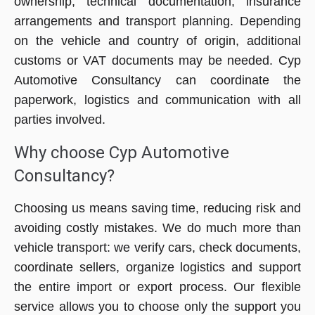
ownership, technical documentation, insurance
arrangements and transport planning. Depending
on the vehicle and country of origin, additional
customs or VAT documents may be needed. Cyp
Automotive Consultancy can coordinate the
paperwork, logistics and communication with all
parties involved.
Why choose Cyp Automotive
Consultancy?
Choosing us means saving time, reducing risk and
avoiding costly mistakes. We do much more than
vehicle transport: we verify cars, check documents,
coordinate sellers, organize logistics and support
the entire import or export process. Our flexible
service allows you to choose only the support you