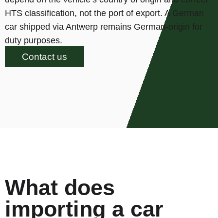
HTS classification, not the port of export. A German
car shipped via Antwerp remains German-origin for
duty purposes.
Contact us
What does
importing a car