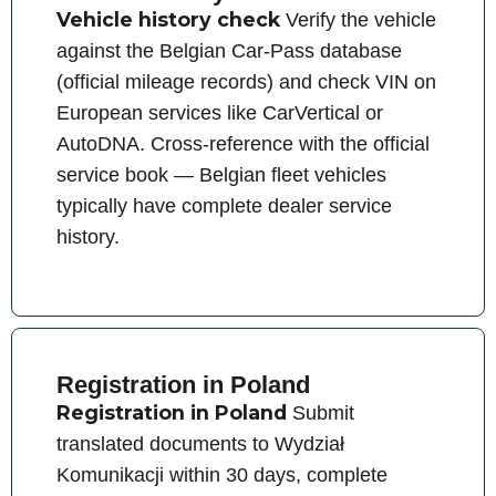
Vehicle history check
Verify the vehicle
against the Belgian Car-Pass database
(official mileage records) and check VIN on
European services like CarVertical or
AutoDNA. Cross-reference with the official
service book — Belgian fleet vehicles
typically have complete dealer service
history.
Registration in Poland
Registration in Poland
Submit
translated documents to Wydział
Komunikacji within 30 days, complete