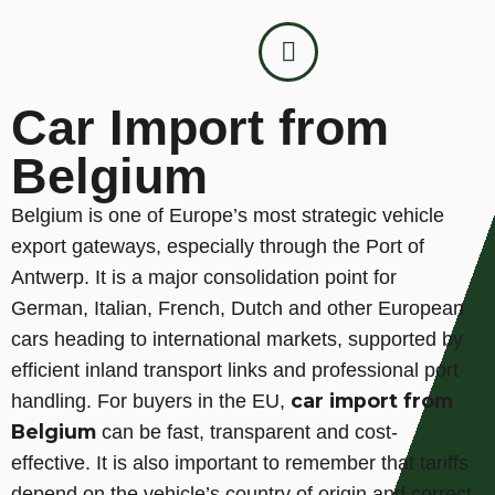
Car Import from
Belgium
Belgium is one of Europe’s most strategic vehicle
export gateways, especially through the Port of
Antwerp. It is a major consolidation point for
German, Italian, French, Dutch and other European
cars heading to international markets, supported by
efficient inland transport links and professional port
car import from
handling. For buyers in the EU,
Belgium
can be fast, transparent and cost-
effective. It is also important to remember that tariffs
depend on the vehicle’s country of origin and correct