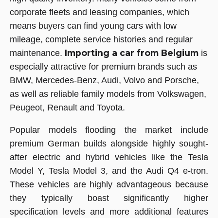
corporate fleets and leasing companies, which
means buyers can find young cars with low
mileage, complete service histories and regular
Importing a car from Belgium
maintenance.
is
especially attractive for premium brands such as
BMW, Mercedes-Benz, Audi, Volvo and Porsche,
as well as reliable family models from Volkswagen,
Peugeot, Renault and Toyota.
Popular models flooding the market include
premium German builds alongside highly sought-
after electric and hybrid vehicles like the Tesla
Model Y, Tesla Model 3, and the Audi Q4 e-tron.
These vehicles are highly advantageous because
they typically boast significantly higher
specification levels and more additional features