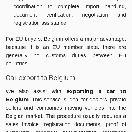
coordination to complete import handling,
document verification, negotiation and
registration assistance.
For EU buyers, Belgium offers a major advantage:
because it is an EU member state, there are
generally no customs duties between EU
countries.
Car export to Belgium
exporting a car to
We also assist with
Belgium
. This service is ideal for dealers, private
sellers and companies moving vehicles into the
Belgian market. The procedure usually requires a
sales invoice, registration documents, proof of