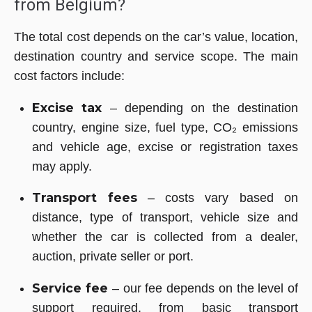
from Belgium?
The total cost depends on the car’s value, location,
destination country and service scope. The main
cost factors include:
Excise tax
– depending on the destination
country, engine size, fuel type, CO₂ emissions
and vehicle age, excise or registration taxes
may apply.
Transport fees
– costs vary based on
distance, type of transport, vehicle size and
whether the car is collected from a dealer,
auction, private seller or port.
Service fee
– our fee depends on the level of
support required, from basic transport