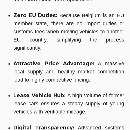
Zero EU Duties:
Because Belgium is an EU
member state, there are no import duties or
customs fees when moving vehicles to another
EU country, simplifying the process
significantly.
Attractive Price Advantage:
A massive
local supply and healthy market competition
lead to highly competitive pricing.
Lease Vehicle Hub:
A high volume of former
lease cars ensures a steady supply of young
vehicles with verifiable mileage.
Digital Transparency:
Advanced systems