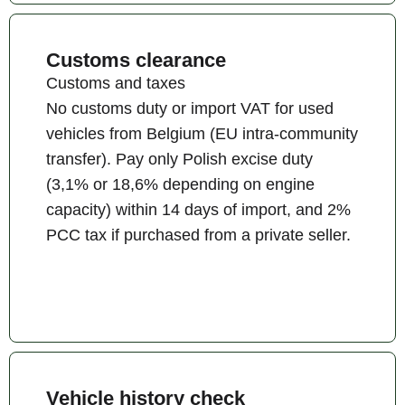
Customs clearance
Customs and taxes
No customs duty or import VAT for used
vehicles from Belgium (EU intra-community
transfer). Pay only Polish excise duty
(3,1% or 18,6% depending on engine
capacity) within 14 days of import, and 2%
PCC tax if purchased from a private seller.
Vehicle history check