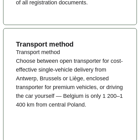
of all registration documents.
Transport method
Transport method
Choose between open transporter for cost-
effective single-vehicle delivery from
Antwerp, Brussels or Liège, enclosed
transporter for premium vehicles, or driving
the car yourself — Belgium is only 1 200–1
400 km from central Poland.