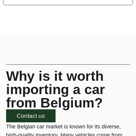
Why is it worth
importing a car
from Belgium?
Contact us
The Belgian car market is known for its diverse,
high-quality inventory. Many vehicles come from