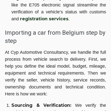
like the E705 electronic signal streamline the
verification of a vehicle’s status with customs
registration services
and
.
Importing a car from Belgium step by
step
At Cyp Automotive Consultancy, we handle the full
process from vehicle search to delivery. First, we
help you define the ideal model, budget, mileage,
equipment and technical requirements. Then we
verify the seller, vehicle history, service records,
ownership documents and technical condition.
Here is how we work:
Sourcing & Verification:
We verify the